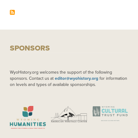
SPONSORS
WyoHistory.org welcomes the support of the following
sponsors. Contact us at
editor@wyohistory.org
for information
on levels and types of available sponsorships.
IMAGE
IMAGE
IMAGE