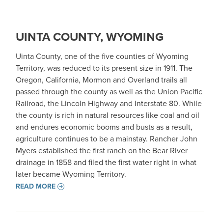
UINTA COUNTY, WYOMING
Uinta County, one of the five counties of Wyoming
Territory, was reduced to its present size in 1911. The
Oregon, California, Mormon and Overland trails all
passed through the county as well as the Union Pacific
Railroad, the Lincoln Highway and Interstate 80. While
the county is rich in natural resources like coal and oil
and endures economic booms and busts as a result,
agriculture continues to be a mainstay. Rancher John
Myers established the first ranch on the Bear River
drainage in 1858 and filed the first water right in what
later became Wyoming Territory.
READ MORE