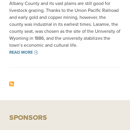
Albany County and its vast plains are still good for
livestock grazing. Thanks to the Union Pacific Railroad
and early gold and copper mining, however, the
county was industrial in its earliest times. Laramie, the
county seat, was chosen as the site of the University of
Wyoming in 1886, and the university stabilizes the
town’s economic and cultural life.
READ MORE
SPONSORS