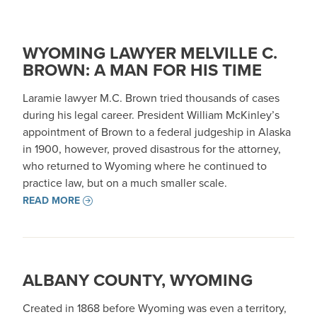
WYOMING LAWYER MELVILLE C.
BROWN: A MAN FOR HIS TIME
Laramie lawyer M.C. Brown tried thousands of cases
during his legal career. President William McKinley’s
appointment of Brown to a federal judgeship in Alaska
in 1900, however, proved disastrous for the attorney,
who returned to Wyoming where he continued to
practice law, but on a much smaller scale.
READ MORE
ALBANY COUNTY, WYOMING
Created in 1868 before Wyoming was even a territory,