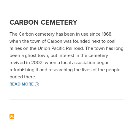
CARBON CEMETERY
The Carbon cemetery has been in use since 1868,
when the town of Carbon was founded next to coal
mines on the Union Pacific Railroad. The town has long
been a ghost town, but interest in the cemetery
revived in 2002, when a local association began
refurbishing it and researching the lives of the people
buried there.
READ MORE