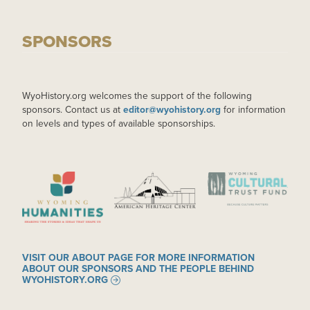
SPONSORS
WyoHistory.org welcomes the support of the following
sponsors. Contact us at
editor@wyohistory.org
for information
on levels and types of available sponsorships.
IMAGE
IMAGE
IMAGE
VISIT OUR ABOUT PAGE FOR MORE INFORMATION
ABOUT OUR SPONSORS AND THE PEOPLE BEHIND
WYOHISTORY.ORG