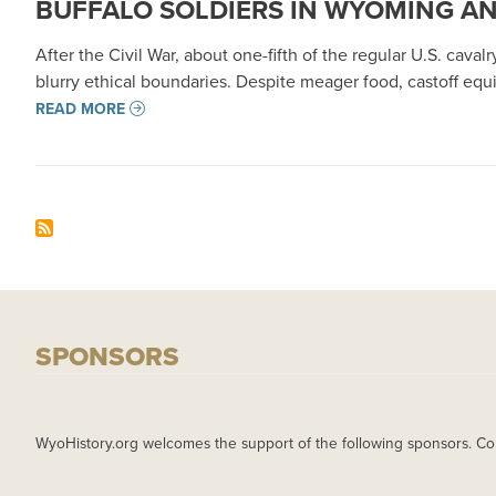
BUFFALO SOLDIERS IN WYOMING A
After the Civil War, about one-fifth of the regular U.S. cava
blurry ethical boundaries. Despite meager food, castoff equ
READ MORE
SPONSORS
WyoHistory.org welcomes the support of the following sponsors. Co