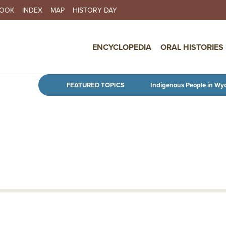
BOOK
INDEX
MAP
HISTORY DAY
IN NAVIGATION
ENCYCLOPEDIA
ORAL HISTORIES
Skip to main content
FEATURED TOPICS
Indigenous People in Wy