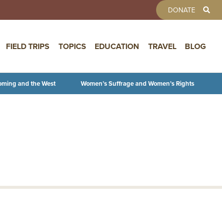
TOOLBAR 
DONATE
FIELD TRIPS
TOPICS
EDUCATION
TRAVEL
BLOG
oming and the West
Women’s Suffrage and Women’s Rights