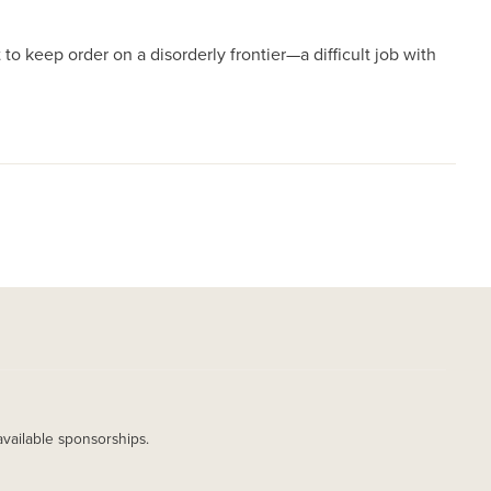
 to keep order on a disorderly frontier—a difficult job with
available sponsorships.