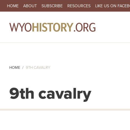
SECONDARY NAVIGATION
HOME
ABOUT
SUBSCRIBE
RESOURCES
LIKE US ON FACE
MA
HOME
9TH CAVALRY
9th cavalry