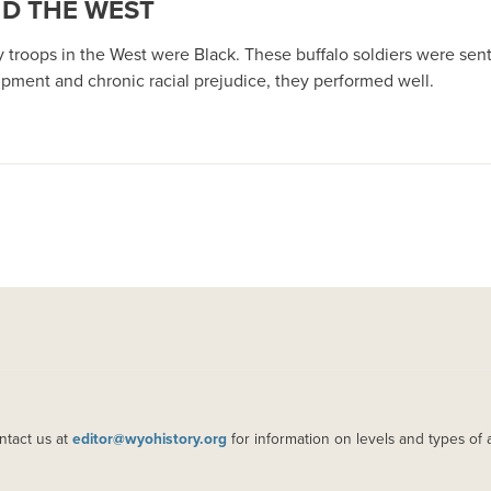
ND THE WEST
lry troops in the West were Black. These buffalo soldiers were sent
ipment and chronic racial prejudice, they performed well.
ntact us at
editor@wyohistory.org
for information on levels and types of 