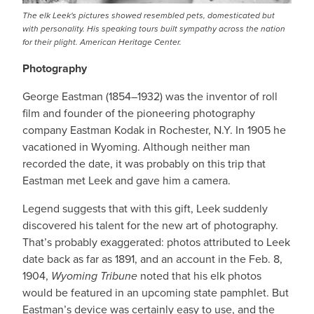
The elk Leek's pictures showed resembled pets, domesticated but
with personality. His speaking tours built sympathy across the nation
for their plight. American Heritage Center.
Photography
George Eastman (1854–1932) was the inventor of roll
film and founder of the pioneering photography
company Eastman Kodak in Rochester, N.Y. In 1905 he
vacationed in Wyoming. Although neither man
recorded the date, it was probably on this trip that
Eastman met Leek and gave him a camera.
Legend suggests that with this gift, Leek suddenly
discovered his talent for the new art of photography.
That’s probably exaggerated: photos attributed to Leek
date back as far as 1891, and an account in the Feb. 8,
1904,
Wyoming Tribune
noted that his elk photos
would be featured in an upcoming state pamphlet. But
Eastman’s device was certainly easy to use, and the