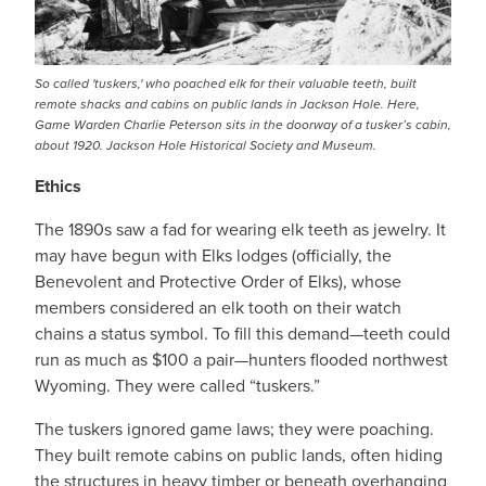
So called 'tuskers,' who poached elk for their valuable teeth, built
remote shacks and cabins on public lands in Jackson Hole. Here,
Game Warden Charlie Peterson sits in the doorway of a tusker’s cabin,
about 1920. Jackson Hole Historical Society and Museum.
Ethics
The 1890s saw a fad for wearing elk teeth as jewelry. It
may have begun with Elks lodges (officially, the
Benevolent and Protective Order of Elks), whose
members considered an elk tooth on their watch
chains a status symbol. To fill this demand—teeth could
run as much as $100 a pair—hunters flooded northwest
Wyoming. They were called “tuskers.”
The tuskers ignored game laws; they were poaching.
They built remote cabins on public lands, often hiding
the structures in heavy timber or beneath overhanging