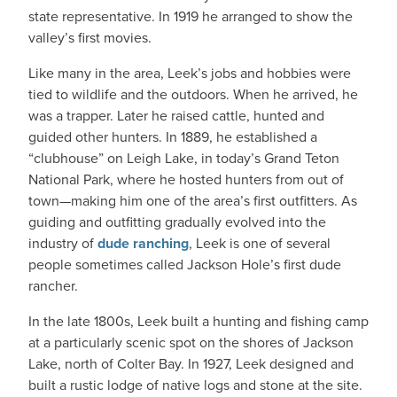
state representative. In 1919 he arranged to show the
valley’s first movies.
Like many in the area, Leek’s jobs and hobbies were
tied to wildlife and the outdoors. When he arrived, he
was a trapper. Later he raised cattle, hunted and
guided other hunters. In 1889, he established a
“clubhouse” on Leigh Lake, in today’s Grand Teton
National Park, where he hosted hunters from out of
town—making him one of the area’s first outfitters. As
guiding and outfitting gradually evolved into the
industry of
dude ranching
, Leek is one of several
people sometimes called Jackson Hole’s first dude
rancher.
In the late 1800s, Leek built a hunting and fishing camp
at a particularly scenic spot on the shores of Jackson
Lake, north of Colter Bay. In 1927, Leek designed and
built a rustic lodge of native logs and stone at the site.