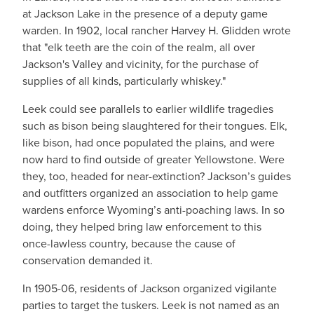
at Jackson Lake in the presence of a deputy game
warden. In 1902, local rancher Harvey H. Glidden wrote
that "elk teeth are the coin of the realm, all over
Jackson's Valley and vicinity, for the purchase of
supplies of all kinds, particularly whiskey."
Leek could see parallels to earlier wildlife tragedies
such as bison being slaughtered for their tongues. Elk,
like bison, had once populated the plains, and were
now hard to find outside of greater Yellowstone. Were
they, too, headed for near-extinction? Jackson’s guides
and outfitters organized an association to help game
wardens enforce Wyoming’s anti-poaching laws. In so
doing, they helped bring law enforcement to this
once-lawless country, because the cause of
conservation demanded it.
In 1905-06, residents of Jackson organized vigilante
parties to target the tuskers. Leek is not named as an