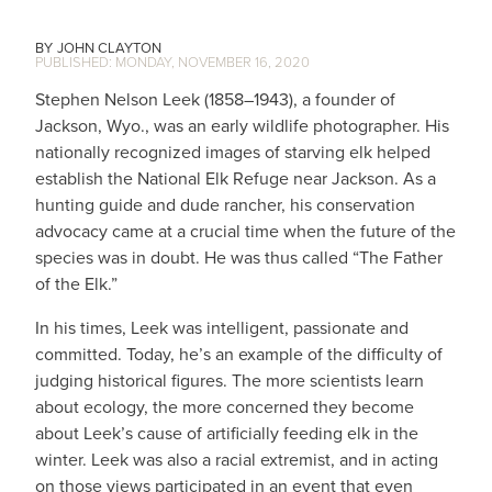
JOHN CLAYTON
MONDAY, NOVEMBER 16, 2020
Stephen Nelson Leek (1858–1943), a founder of
Jackson, Wyo., was an early wildlife photographer. His
nationally recognized images of starving elk helped
establish the National Elk Refuge near Jackson. As a
hunting guide and dude rancher, his conservation
advocacy came at a crucial time when the future of the
species was in doubt. He was thus called “The Father
of the Elk.”
In his times, Leek was intelligent, passionate and
committed. Today, he’s an example of the difficulty of
judging historical figures. The more scientists learn
about ecology, the more concerned they become
about Leek’s cause of artificially feeding elk in the
winter. Leek was also a racial extremist, and in acting
on those views participated in an event that even