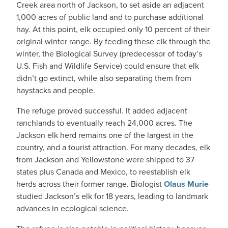
Creek area north of Jackson, to set aside an adjacent
1,000 acres of public land and to purchase additional
hay. At this point, elk occupied only 10 percent of their
original winter range. By feeding these elk through the
winter, the Biological Survey (predecessor of today’s
U.S. Fish and Wildlife Service) could ensure that elk
didn’t go extinct, while also separating them from
haystacks and people.
The refuge proved successful. It added adjacent
ranchlands to eventually reach 24,000 acres. The
Jackson elk herd remains one of the largest in the
country, and a tourist attraction. For many decades, elk
from Jackson and Yellowstone were shipped to 37
states plus Canada and Mexico, to reestablish elk
herds across their former range. Biologist
Olaus Murie
studied Jackson’s elk for 18 years, leading to landmark
advances in ecological science.