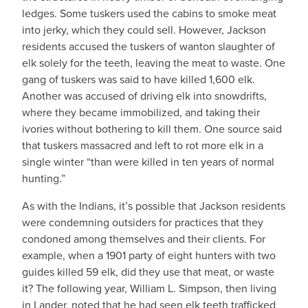
ledges. Some tuskers used the cabins to smoke meat
into jerky, which they could sell. However, Jackson
residents accused the tuskers of wanton slaughter of
elk solely for the teeth, leaving the meat to waste. One
gang of tuskers was said to have killed 1,600 elk.
Another was accused of driving elk into snowdrifts,
where they became immobilized, and taking their
ivories without bothering to kill them. One source said
that tuskers massacred and left to rot more elk in a
single winter “than were killed in ten years of normal
hunting.”
As with the Indians, it’s possible that Jackson residents
were condemning outsiders for practices that they
condoned among themselves and their clients. For
example, when a 1901 party of eight hunters with two
guides killed 59 elk, did they use that meat, or waste
it? The following year, William L. Simpson, then living
in Lander, noted that he had seen elk teeth trafficked