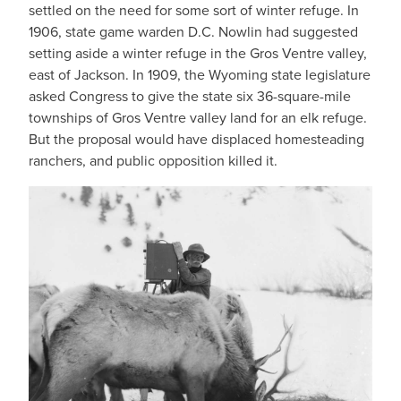
settled on the need for some sort of winter refuge. In
1906, state game warden D.C. Nowlin had suggested
setting aside a winter refuge in the Gros Ventre valley,
east of Jackson. In 1909, the Wyoming state legislature
asked Congress to give the state six 36-square-mile
townships of Gros Ventre valley land for an elk refuge.
But the proposal would have displaced homesteading
ranchers, and public opposition killed it.