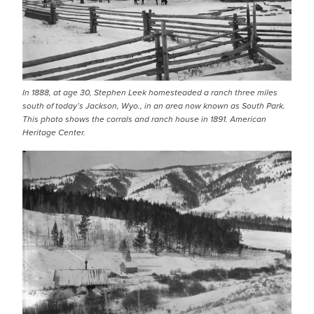
In 1888, at age 30, Stephen Leek homesteaded a ranch three miles
south of today’s Jackson, Wyo., in an area now known as South Park.
This photo shows the corrals and ranch house in 1891. American
Heritage Center.