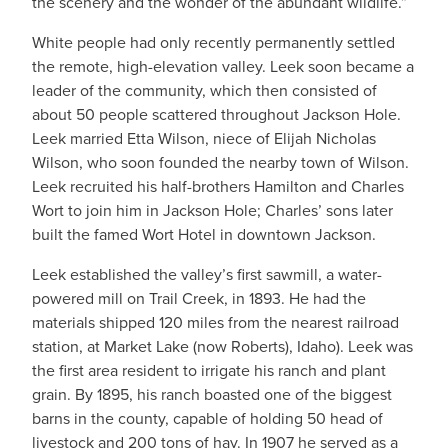
the scenery and the wonder of the abundant wildlife.”
White people had only recently permanently settled
the remote, high-elevation valley. Leek soon became a
leader of the community, which then consisted of
about 50 people scattered throughout Jackson Hole.
Leek married Etta Wilson, niece of Elijah Nicholas
Wilson, who soon founded the nearby town of Wilson.
Leek recruited his half-brothers Hamilton and Charles
Wort to join him in Jackson Hole; Charles’ sons later
built the famed Wort Hotel in downtown Jackson.
Leek established the valley’s first sawmill, a water-
powered mill on Trail Creek, in 1893. He had the
materials shipped 120 miles from the nearest railroad
station, at Market Lake (now Roberts), Idaho). Leek was
the first area resident to irrigate his ranch and plant
grain. By 1895, his ranch boasted one of the biggest
barns in the county, capable of holding 50 head of
livestock and 200 tons of hay. In 1907 he served as a