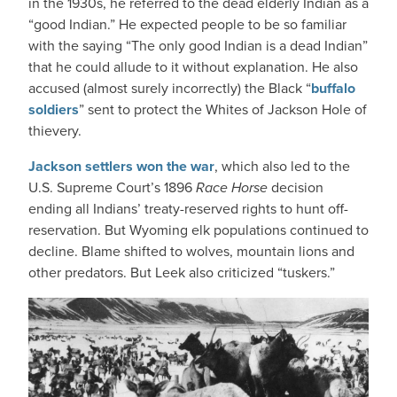
in the 1930s, he referred to the dead elderly Indian as a
“good Indian.” He expected people to be so familiar
with the saying “The only good Indian is a dead Indian”
that he could allude to it without explanation. He also
accused (almost surely incorrectly) the Black “
buffalo
soldiers
” sent to protect the Whites of Jackson Hole of
thievery.
Jackson settlers won the war
, which also led to the
U.S. Supreme Court’s 1896
Race Horse
decision
ending all Indians’ treaty-reserved rights to hunt off-
reservation. But Wyoming elk populations continued to
decline. Blame shifted to wolves, mountain lions and
other predators. But Leek also criticized “tuskers.”