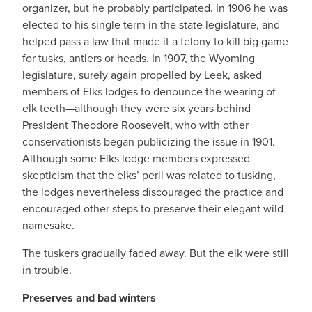
organizer, but he probably participated. In 1906 he was
elected to his single term in the state legislature, and
helped pass a law that made it a felony to kill big game
for tusks, antlers or heads. In 1907, the Wyoming
legislature, surely again propelled by Leek, asked
members of Elks lodges to denounce the wearing of
elk teeth—although they were six years behind
President Theodore Roosevelt, who with other
conservationists began publicizing the issue in 1901.
Although some Elks lodge members expressed
skepticism that the elks’ peril was related to tusking,
the lodges nevertheless discouraged the practice and
encouraged other steps to preserve their elegant wild
namesake.
The tuskers gradually faded away. But the elk were still
in trouble.
Preserves and bad winters