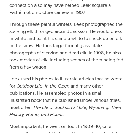
connection also may have helped Leek acquire a
Pathé motion-picture camera in 1907.
Through these painful winters, Leek photographed the
starving elk thronged around Jackson. He would dress
in white and paint his camera white to sneak up on elk
in the snow. He took large-format glass-plate
photographs of starving and dead elk. In 1908, he also
took movies of elk, including scenes of them being fed
from a hay wagon.
Leek used his photos to illustrate articles that he wrote
for
Outdoor Life
,
In the Open
and many other
publications. He assembled photos in a small
illustrated book that he published under various titles,
most often
The Elk of Jackson’s Hole, Wyoming: Their
History, Home, and Habits.
Most important, he went on tour. In 1909–10, on a