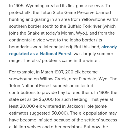
In 1905, Wyoming created its first game reserve. To
protect elk, the Teton State Game Preserve banned
hunting and grazing in an area from Yellowstone Park’s
southern border south to the Buffalo Fork river (which
joins the Snake at today’s Moran, Wyo.), and from the
continental divide west to the Idaho border (its
boundaries were later adjusted). But this land,
already
regulated as a National Forest
, was largely summer
range. The elks’ problems came in the winter.
For example, in March 1907, 200 elk became
snowbound on Willow Creek, near Pinedale, Wyo. The
Teton National Forest supervisor collected
contributions to provide hay to feed them. In 1909, the
state set aside $5,000 for such feeding. That year at
least 20,000 elk wintered in Jackson Hole (some
estimates suggested 50,000). The elk population may
have become inflated because of the settlers’ success
at killing wolves and other predators. But now the