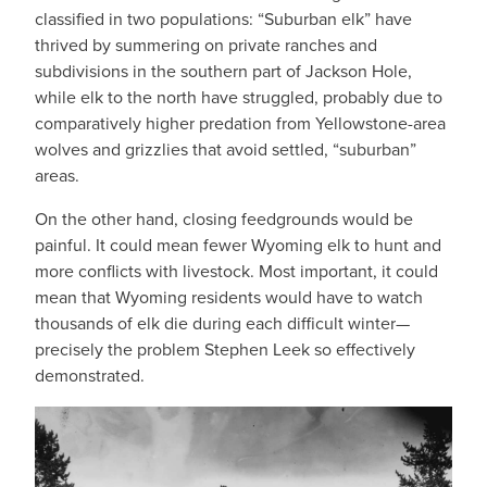
classified in two populations: “Suburban elk” have
thrived by summering on private ranches and
subdivisions in the southern part of Jackson Hole,
while elk to the north have struggled, probably due to
comparatively higher predation from Yellowstone-area
wolves and grizzlies that avoid settled, “suburban”
areas.
On the other hand, closing feedgrounds would be
painful. It could mean fewer Wyoming elk to hunt and
more conflicts with livestock. Most important, it could
mean that Wyoming residents would have to watch
thousands of elk die during each difficult winter—
precisely the problem Stephen Leek so effectively
demonstrated.