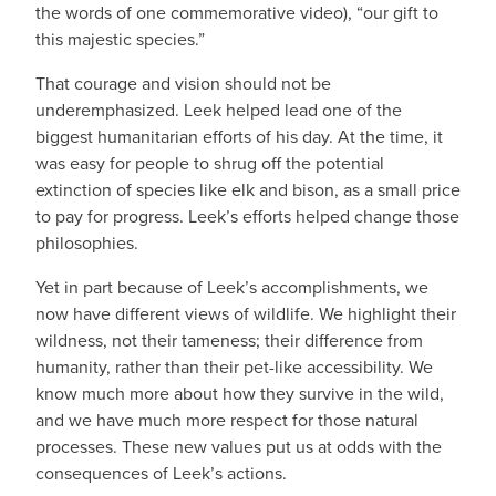
the words of one commemorative video), “our gift to
this majestic species.”
That courage and vision should not be
underemphasized. Leek helped lead one of the
biggest humanitarian efforts of his day. At the time, it
was easy for people to shrug off the potential
extinction of species like elk and bison, as a small price
to pay for progress. Leek’s efforts helped change those
philosophies.
Yet in part because of Leek’s accomplishments, we
now have different views of wildlife. We highlight their
wildness, not their tameness; their difference from
humanity, rather than their pet-like accessibility. We
know much more about how they survive in the wild,
and we have much more respect for those natural
processes. These new values put us at odds with the
consequences of Leek’s actions.