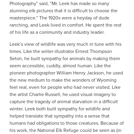
Photography” said, “Mr. Leek has made so many
stunning elk pictures that it is difficult to choose
the
masterpiece.” The 1920s were a heyday of dude
ranching, and Leek lived in comfort. He spent the rest
of his life as a community and industry leader.
Leek’s view of wildlife was very much in tune with his
times. Like the writer-illustrator Ernest Thompson
Seton, he built sympathy for animals by making them
seem accessible, cuddly, almost human. Like the
pioneer photographer William Henry Jackson, he used
the new medium to make the wonders of Wyoming
feel real, even for people who had never visited. Like
the artist Charlie Russell, he used visual imagery to
capture the tragedy of animal starvation in a difficult
winter. Leek both built sympathy for wildlife and
helped translate that sympathy into a sense that
humans had obligations to those creatures. Because of
his work, the National Elk Refuge could be seen as (in