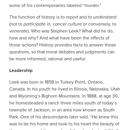
some of his contemporaries labeled “murder.”
The function of history is to
report
and to
understand
(not to
participate in, cancel culture
or conversely, to
venerate
). Who was Stephen Leek? What did he do,
how and why? And what have been the effects of
those actions? History provides facts to answer those
questions, so that moral debates and judgments can
be more informed, rational and useful.
Leadership
Leek was born in 1858 in Turkey Point, Ontario,
Canada. In his youth he lived in Illinois, Nebraska, Utah
and Wyoming’s Bighorn Mountains. In 1888, at age 30,
he homesteaded a ranch three miles south of today’s
townsite of Jackson, in an area now known as South
Park. One of his descendants later said, “He knew this
was to be his home and took to his heart the beauty of