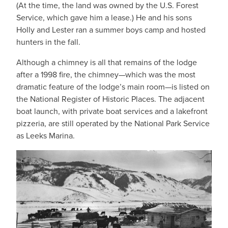
(At the time, the land was owned by the U.S. Forest
Service, which gave him a lease.) He and his sons
Holly and Lester ran a summer boys camp and hosted
hunters in the fall.
Although a chimney is all that remains of the lodge
after a 1998 fire, the chimney—which was the most
dramatic feature of the lodge’s main room—is listed on
the National Register of Historic Places. The adjacent
boat launch, with private boat services and a lakefront
pizzeria, are still operated by the National Park Service
as Leeks Marina.