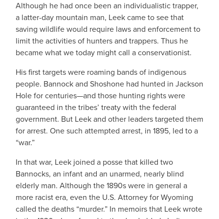
Although he had once been an individualistic trapper,
a latter-day mountain man, Leek came to see that
saving wildlife would require laws and enforcement to
limit the activities of hunters and trappers. Thus he
became what we today might call a conservationist.
His first targets were roaming bands of indigenous
people. Bannock and Shoshone had hunted in Jackson
Hole for centuries—and those hunting rights were
guaranteed in the tribes’ treaty with the federal
government. But Leek and other leaders targeted them
for arrest. One such attempted arrest, in 1895, led to a
“war.”
In that war, Leek joined a posse that killed two
Bannocks, an infant and an unarmed, nearly blind
elderly man. Although the 1890s were in general a
more racist era, even the U.S. Attorney for Wyoming
called the deaths “murder.” In memoirs that Leek wrote