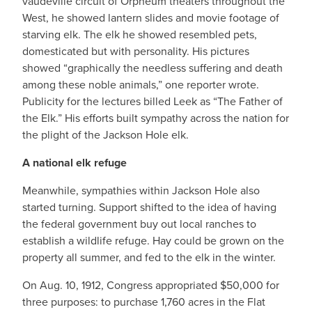
vaudeville circuit of Orpheum theaters throughout the
West, he showed lantern slides and movie footage of
starving elk. The elk he showed resembled pets,
domesticated but with personality. His pictures
showed “graphically the needless suffering and death
among these noble animals,” one reporter wrote.
Publicity for the lectures billed Leek as “The Father of
the Elk.” His efforts built sympathy across the nation for
the plight of the Jackson Hole elk.
A national elk refuge
Meanwhile, sympathies within Jackson Hole also
started turning. Support shifted to the idea of having
the federal government buy out local ranches to
establish a wildlife refuge. Hay could be grown on the
property all summer, and fed to the elk in the winter.
On Aug. 10, 1912, Congress appropriated $50,000 for
three purposes: to purchase 1,760 acres in the Flat