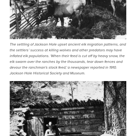
The settling of Jackson Hole upset ancient elk migration patterns, and
the settlers’ success at killing wolves and other predators may have
inflated elk populations. 'When their feed is cut off by heavy snow, the
elk swarm over the ranches by the thousands, tear down fences and
devour the ranchman's stock feed,' a newspaper reported in 1910.
Jackson Hole Historical Society and Museum.