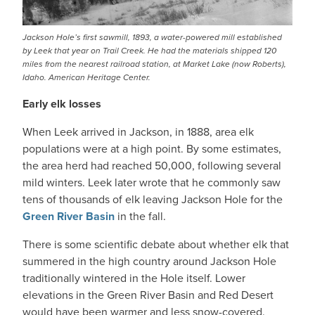
Jackson Hole’s first sawmill, 1893, a water-powered mill established
by Leek that year on Trail Creek. He had the materials shipped 120
miles from the nearest railroad station, at Market Lake (now Roberts),
Idaho. American Heritage Center.
Early elk losses
When Leek arrived in Jackson, in 1888, area elk
populations were at a high point. By some estimates,
the area herd had reached 50,000, following several
mild winters. Leek later wrote that he commonly saw
tens of thousands of elk leaving Jackson Hole for the
Green River Basin
in the fall.
There is some scientific debate about whether elk that
summered in the high country around Jackson Hole
traditionally wintered in the Hole itself. Lower
elevations in the Green River Basin and Red Desert
would have been warmer and less snow-covered.