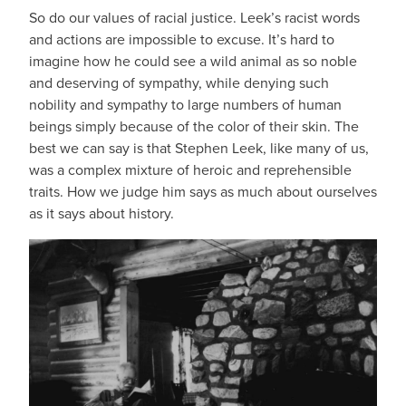
So do our values of racial justice. Leek’s racist words
and actions are impossible to excuse. It’s hard to
imagine how he could see a wild animal as so noble
and deserving of sympathy, while denying such
nobility and sympathy to large numbers of human
beings simply because of the color of their skin. The
best we can say is that Stephen Leek, like many of us,
was a complex mixture of heroic and reprehensible
traits. How we judge him says as much about ourselves
as it says about history.