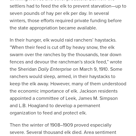
settlers had to feed the elk to prevent starvation—up to
seven pounds of hay per elk per day. In several
winters, those efforts required private funding before
the state appropriation became available.
In their hunger, elk would raid ranchers’ haystacks.
“When their feed is cut off by heavy snow, the elk
swarm over the ranches by the thousands, tear down
fences and devour the ranchman's stock feed,” wrote
the Sheridan
Daily Enterprise
on March 9, 1910. Some
ranchers would sleep, armed, in their haystacks to
keep the elk away. However, many of them understood
the economic importance of elk. Jackson residents
appointed a committee of Leek, James M. Simpson
and L.B. Hoagland to develop a permanent
organization to feed and protect elk.
Then the winter of 1908–1909 proved especially
severe. Several thousand elk died. Area sentiment