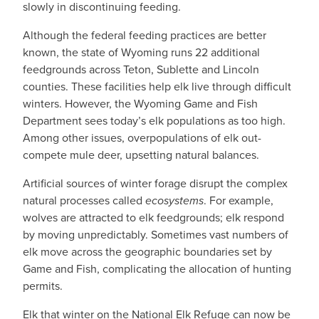
slowly in discontinuing feeding.
Although the federal feeding practices are better
known, the state of Wyoming runs 22 additional
feedgrounds across Teton, Sublette and Lincoln
counties. These facilities help elk live through difficult
winters. However, the Wyoming Game and Fish
Department sees today’s elk populations as too high.
Among other issues, overpopulations of elk out-
compete mule deer, upsetting natural balances.
Artificial sources of winter forage disrupt the complex
natural processes called
ecosystems
. For example,
wolves are attracted to elk feedgrounds; elk respond
by moving unpredictably. Sometimes vast numbers of
elk move across the geographic boundaries set by
Game and Fish, complicating the allocation of hunting
permits.
Elk that winter on the National Elk Refuge can now be