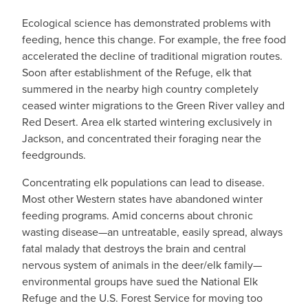
Ecological science has demonstrated problems with
feeding, hence this change. For example, the free food
accelerated the decline of traditional migration routes.
Soon after establishment of the Refuge, elk that
summered in the nearby high country completely
ceased winter migrations to the Green River valley and
Red Desert. Area elk started wintering exclusively in
Jackson, and concentrated their foraging near the
feedgrounds.
Concentrating elk populations can lead to disease.
Most other Western states have abandoned winter
feeding programs. Amid concerns about chronic
wasting disease—an untreatable, easily spread, always
fatal malady that destroys the brain and central
nervous system of animals in the deer/elk family—
environmental groups have sued the National Elk
Refuge and the U.S. Forest Service for moving too