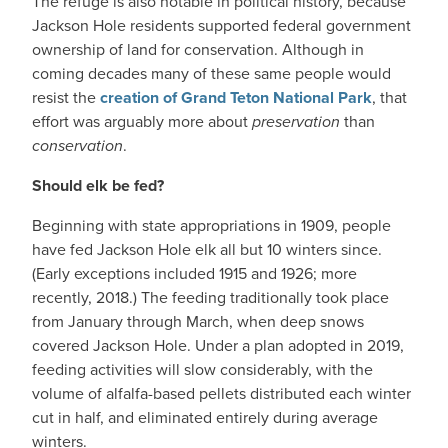
The refuge is also notable in political history, because
Jackson Hole residents supported federal government
ownership of land for conservation. Although in
coming decades many of these same people would
resist the
creation of Grand Teton National Park
, that
effort was arguably more about
preservation
than
conservation
.
Should elk be fed?
Beginning with state appropriations in 1909, people
have fed Jackson Hole elk all but 10 winters since.
(Early exceptions included 1915 and 1926; more
recently, 2018.) The feeding traditionally took place
from January through March, when deep snows
covered Jackson Hole. Under a plan adopted in 2019,
feeding activities will slow considerably, with the
volume of alfalfa-based pellets distributed each winter
cut in half, and eliminated entirely during average
winters.