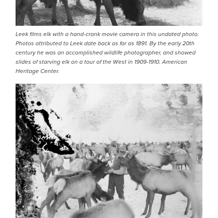
Leek films elk with a hand-crank movie camera in this undated photo.
Photos attributed to Leek date back as far as 1891. By the early 20th
century he was an accomplished wildlife photographer, and showed
slides of starving elk on a tour of the West in 1909-1910. American
Heritage Center.