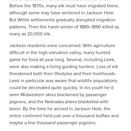
Before the 1870s, many elk must have migrated there,
although some may have wintered in Jackson Hole.
But White settlements gradually disrupted migration
patterns. Then the harsh winter of 1889–1890 killed as
many as 20,000 elk.
Jackson residents were concerned. With agriculture
difficult in the high-elevation valley, many hunted
game for food all year long. Several, including Leek,
were also making a living guiding hunters. Loss of elk
threatened both their lifestyles and their livelihoods.
Leek in particular was aware that wildlife populations
could be decimated quite quickly. In his youth he’d
seen Midwestern skies blackened by passenger
pigeons, and the Nebraska plains blanketed with
bison. By the time he arrived in Jackson Hole, the
entire continent held just over a thousand buffalo and
maybe a few thousand passenger pigeons.