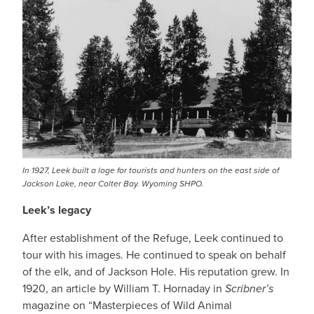
In 1927, Leek built a loge for tourists and hunters on the east side of
Jackson Lake, near Colter Bay. Wyoming SHPO.
Leek’s legacy
After establishment of the Refuge, Leek continued to
tour with his images. He continued to speak on behalf
of the elk, and of Jackson Hole. His reputation grew. In
1920, an article by William T. Hornaday in
Scribner’s
magazine on “Masterpieces of Wild Animal