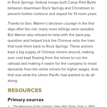
In Rock Springs, federal troops built Camp Pilot Butte
between downtown Rock Springs and Chinatown to
prevent further violence and stayed for 13 more years.
Thanks to Gov. Warren’s decisive courage in the first
days after the riot, many more killings were avoided.
But Warren also refused to help with the back-pay
question and helped trick the Chinese onto the train
that took them back to Rock Springs. These actions
kept a big supply of Chinese miners around, making
sure coal kept flowing from the mines to run the
railroad and making it easier for the company to resist
demands from the white miners for higher wages. And
that was what the Union Pacific had wanted to do all
along.
RESOURCES
Primary sources
“The Massacre of the Chinese,”
New York Times
, Sept. 5, 1885,