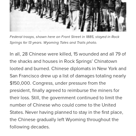
Federal troops, shown here on Front Street in 1885, stayed in Rock
Springs for 13 years. Wyoming Tales and Trails photo.
In all, 28 Chinese were killed, 15 wounded and all 79 of
the shacks and houses in Rock Springs’ Chinatown
looted and burned. Chinese diplomats in New York and
San Francisco drew up a list of damages totaling nearly
$150,000. Congress, under pressure from the
president, finally agreed to reimburse the miners for
their loss. Still, the government continued to limit the
number of Chinese who could come to the United
States. Never having planned to stay in the first place,
the Chinese gradually left Wyoming throughout the
following decades.