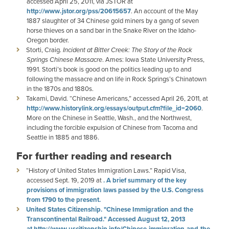
accessed April 25, 2011, via JSTOR at
http://www.jstor.org/pss/20615657
. An account of the May
1887 slaughter of 34 Chinese gold miners by a gang of seven
horse thieves on a sand bar in the Snake River on the Idaho-
Oregon border.
Storti, Craig.
Incident at Bitter Creek: The Story of the Rock
Springs Chinese Massacre
. Ames: Iowa State University Press,
1991. Storti’s book is good on the politics leading up to and
following the massacre and on life in Rock Springs’s Chinatown
in the 1870s and 1880s.
Takami, David. “Chinese Americans,” accessed April 26, 2011, at
http://www.historylink.org/essays/output.cfm?file_id=2060
.
More on the Chinese in Seattle, Wash., and the Northwest,
including the forcible expulsion of Chinese from Tacoma and
Seattle in 1885 and 1886.
For further reading and research
“History of United States Immigration Laws.” Rapid Visa,
accessed Sept. 19, 2019 at
. A brief summary of the key
provisions of immigration laws passed by the U.S. Congress
from 1790 to the present.
United States Citizenship. "Chinese Immigration and the
Transcontinental Railroad." Accessed August 12, 2013
at
http://www.uscitizenship.info/Chinese-immigration-and-the-