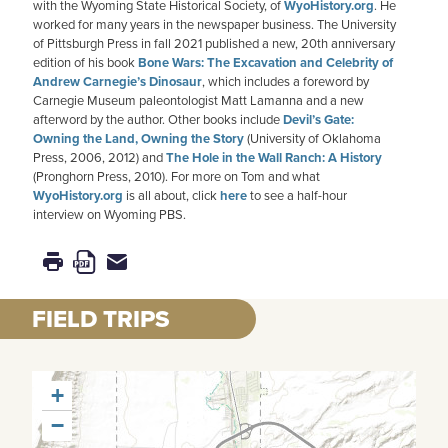
with the Wyoming State Historical Society, of
WyoHistory.org
. He
worked for many years in the newspaper business. The University
of Pittsburgh Press in fall 2021 published a new, 20th anniversary
edition of his book
Bone Wars: The Excavation and Celebrity of
Andrew Carnegie’s Dinosaur
, which includes a foreword by
Carnegie Museum paleontologist Matt Lamanna and a new
afterword by the author. Other books include
Devil’s Gate:
Owning the Land, Owning the Story
(University of Oklahoma
Press, 2006, 2012) and
The Hole in the Wall Ranch: A History
(Pronghorn Press, 2010). For more on Tom and what
WyoHistory.org
is all about, click
here
to see a half-hour
interview on Wyoming PBS.
FIELD TRIPS
+
−