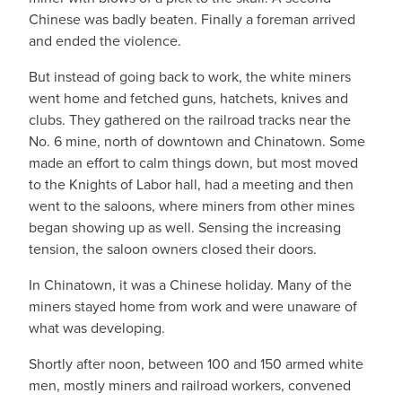
Chinese was badly beaten. Finally a foreman arrived
and ended the violence.
But instead of going back to work, the white miners
went home and fetched guns, hatchets, knives and
clubs. They gathered on the railroad tracks near the
No. 6 mine, north of downtown and Chinatown. Some
made an effort to calm things down, but most moved
to the Knights of Labor hall, had a meeting and then
went to the saloons, where miners from other mines
began showing up as well. Sensing the increasing
tension, the saloon owners closed their doors.
In Chinatown, it was a Chinese holiday. Many of the
miners stayed home from work and were unaware of
what was developing.
Shortly after noon, between 100 and 150 armed white
men, mostly miners and railroad workers, convened