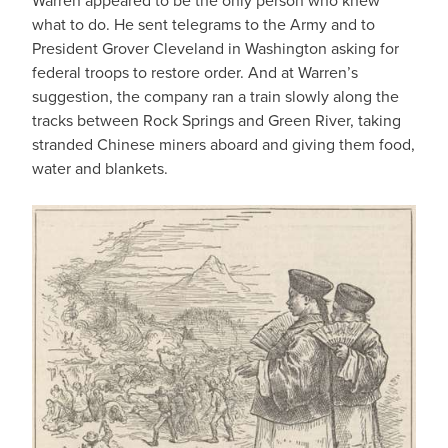
Warren appeared to be the only person who knew
what to do. He sent telegrams to the Army and to
President Grover Cleveland in Washington asking for
federal troops to restore order. And at Warren’s
suggestion, the company ran a train slowly along the
tracks between Rock Springs and Green River, taking
stranded Chinese miners aboard and giving them food,
water and blankets.