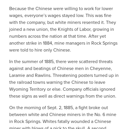
Because the Chinese were willing to work for lower
wages, everyone’s wages stayed low. This was fine
with the company, but white miners resented it. They
joined a new union, the Knights of Labor, growing in
numbers across the nation at that time. After yet
another strike in 1884, mine managers in Rock Springs
were told to hire only Chinese.
In the summer of 1885, there were scattered threats
against and beatings of Chinese men in Cheyenne,
Laramie and Rawlins. Threatening posters turned up in
the railroad towns warning the Chinese to leave
Wyoming Territory or else. Company officials ignored
these signs as well as direct warnings from the union.
On the morning of Sept. 2, 1885, a fight broke out
between white and Chinese miners in the No. 6 mine
in Rock Springs. Whites fatally wounded a Chinese
miner with blows of a pick to the skull. A second