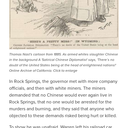
Thomas Nast's cartoon from 1885. As armed whites slaughter Chinese
in the background A 'Satirical Chinese Diplomatist' says, 'There’s no
doubt of the United States being at the head of enlightened nations!'
Online Archive of California. Click to enlarge
In Rock Springs, the governor met with more company
officials, and then with white miners. The miners
demanded that no Chinese would ever again live in
Rock Springs, that no one would be arrested for the
murders and burning, and they said that anyone who
objected to these demands risked being hurt or killed.
To show he was unafraid, Warren left his railroad car