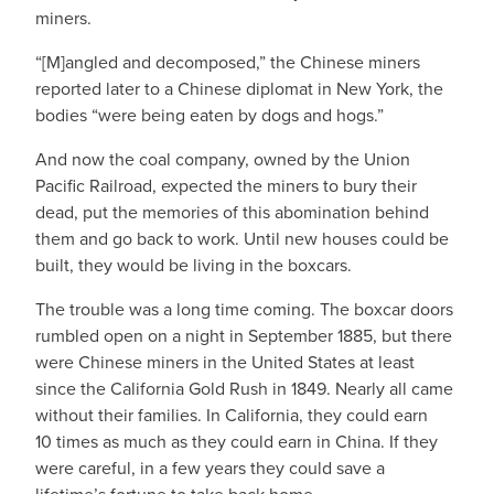
miners.
“[M]angled and decomposed,” the Chinese miners
reported later to a Chinese diplomat in New York, the
bodies “were being eaten by dogs and hogs.”
And now the coal company, owned by the Union
Pacific Railroad, expected the miners to bury their
dead, put the memories of this abomination behind
them and go back to work. Until new houses could be
built, they would be living in the boxcars.
The trouble was a long time coming. The boxcar doors
rumbled open on a night in September 1885, but there
were Chinese miners in the United States at least
since the California Gold Rush in 1849. Nearly all came
without their families. In California, they could earn
10 times as much as they could earn in China. If they
were careful, in a few years they could save a