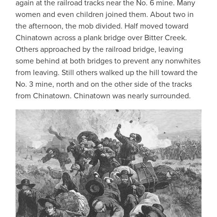
again at the railroad tracks near the No. 6 mine. Many
women and even children joined them. About two in
the afternoon, the mob divided. Half moved toward
Chinatown across a plank bridge over Bitter Creek.
Others approached by the railroad bridge, leaving
some behind at both bridges to prevent any nonwhites
from leaving. Still others walked up the hill toward the
No. 3 mine, north and on the other side of the tracks
from Chinatown. Chinatown was nearly surrounded.