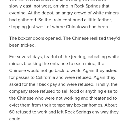
slowly east, not west, arriving in Rock Springs that
evening. At the depot, an angry crowd of white miners
had gathered. So the train continued a little farther,
stopping just west of where Chinatown had been.
The boxcar doors opened. The Chinese realized they’d
been tricked.
For several days, fearful of the jeering, catcalling white
miners blocking the entrance to each mine, the
Chinese would not go back to work. Again they asked
for passes to California and were refused. Again they
asked for their back pay and were refused. Finally, the
company store refused to sell food or anything else to
the Chinese who were not working and threatened to
evict them from their temporary boxcar homes. About
60 refused to work and left Rock Springs any way they
could.