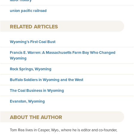
union pacific railroad
RELATED ARTICLES
Wyoming’s First Coal Bust
Francis E. Warren: A Massachusetts Farm Boy Who Changed
Wyoming
Rock Springs, Wyoming
Buffalo Soldiers in Wyoming and the West
The Coal Business in Wyoming
Evanston, Wyoming
AUTHOR
Tom Rea lives in Casper, Wyo., where he is editor and co-founder,