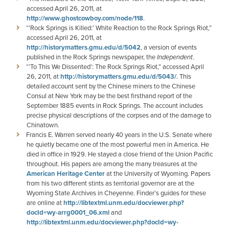
accessed April 26, 2011, at
http://www.ghostcowboy.com/node/118
.
“’Rock Springs is Killed:’ White Reaction to the Rock Springs Riot,”
accessed April 26, 2011, at
http://historymatters.gmu.edu/d/5042
, a version of events
published in the Rock Springs newspaper, the
Independent
.
“’To This We Dissented’: The Rock Springs Riot,” accessed April
26, 2011, at
http://historymatters.gmu.edu/d/5043/
. This
detailed account sent by the Chinese miners to the Chinese
Consul at New York may be the best firsthand report of the
September 1885 events in Rock Springs. The account includes
precise physical descriptions of the corpses and of the damage to
Chinatown.
Francis E. Warren served nearly 40 years in the U.S. Senate where
he quietly became one of the most powerful men in America. He
died in office in 1929. He stayed a close friend of the Union Pacific
throughout. His papers are among the many treasures at the
American Heritage Center
at the University of Wyoming. Papers
from his two different stints as territorial governor are at the
Wyoming State Archives in Cheyenne. Finder’s guides for these
are online at
http://libtextml.unm.edu/docviewer.php?
docId=wy-arrg0001_06.xml
and
http://libtextml.unm.edu/docviewer.php?docId=wy-