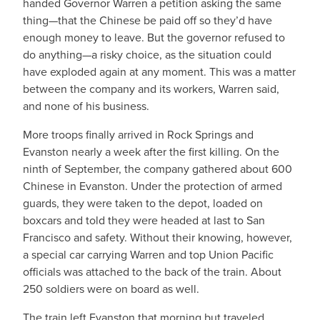
handed Governor Warren a petition asking the same
thing—that the Chinese be paid off so they’d have
enough money to leave. But the governor refused to
do anything—a risky choice, as the situation could
have exploded again at any moment. This was a matter
between the company and its workers, Warren said,
and none of his business.
More troops finally arrived in Rock Springs and
Evanston nearly a week after the first killing. On the
ninth of September, the company gathered about 600
Chinese in Evanston. Under the protection of armed
guards, they were taken to the depot, loaded on
boxcars and told they were headed at last to San
Francisco and safety. Without their knowing, however,
a special car carrying Warren and top Union Pacific
officials was attached to the back of the train. About
250 soldiers were on board as well.
The train left Evanston that morning but traveled