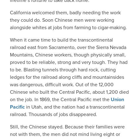
lifetime’s fortune to take back home.
California welcomed them, badly needing the work
they could do. Soon Chinese men were working
alongside whites at jobs from farming to cigar‑making.
When it came time to build the transcontinental
railroad east from Sacramento, over the Sierra Nevada
Mountains, Chinese workers, though physically small,
proved to be reliable, strong and very tough. They had
to be. Blasting tunnels through hard rock, cutting
ledges for the railroad along cliffs and mountainsides
was dangerous, difficult work. Out of the 12,000
Chinese who built the Central Pacific, about 1,200 died
on the job. In 1869, the Central Pacific met the
Union
Pacific
in Utah, and the nation had a transcontinental
railroad. Thousands of jobs disappeared.
Still, the Chinese stayed. Because their families were
not with them, the men did not mind living eight or