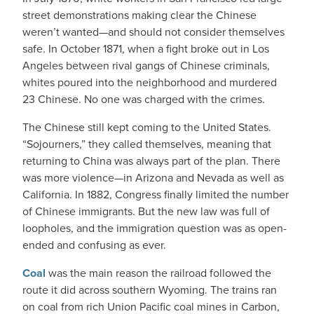
street demonstrations making clear the Chinese
weren’t wanted—and should not consider themselves
safe. In October 1871, when a fight broke out in Los
Angeles between rival gangs of Chinese criminals,
whites poured into the neighborhood and murdered
23 Chinese. No one was charged with the crimes.
The Chinese still kept coming to the United States.
“Sojourners,” they called themselves, meaning that
returning to China was always part of the plan. There
was more violence—in Arizona and Nevada as well as
California. In 1882, Congress finally limited the number
of Chinese immigrants. But the new law was full of
loopholes, and the immigration question was as open-
ended and confusing as ever.
Coal
was the main reason the railroad followed the
route it did across southern Wyoming. The trains ran
on coal from rich Union Pacific coal mines in Carbon,