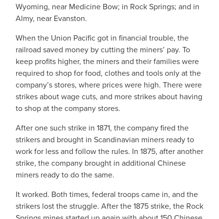
Wyoming, near Medicine Bow; in Rock Springs; and in
Almy, near Evanston.
When the Union Pacific got in financial trouble, the
railroad saved money by cutting the miners’ pay. To
keep profits higher, the miners and their families were
required to shop for food, clothes and tools only at the
company’s stores, where prices were high. There were
strikes about wage cuts, and more strikes about having
to shop at the company stores.
After one such strike in 1871, the company fired the
strikers and brought in Scandinavian miners ready to
work for less and follow the rules. In 1875, after another
strike, the company brought in additional Chinese
miners ready to do the same.
It worked. Both times, federal troops came in, and the
strikers lost the struggle. After the 1875 strike, the Rock
Springs mines started up again with about 150 Chinese