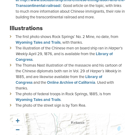
Transcontinental-railroad/
. Good article on the topic, with links
to much more information about Chinese immigrants, their role in
building the transcontinental railroad and more.
Illustrations
The first photo shows Rock Springs’ No. 2 Mine, no date, from
Wyoming Tales and Trails
, with thanks.
The illustration of the Chinese men on board ship ran in
Harper's
Weekly
April 29, 1876, and is available from the
Library of
Congress
.
The Thomas Nast illustration of the massacre and his cartoon of
the Chinese diplomats both ran in Vol. 29 of
Harper’s Weekly
in
1885, and are likewise available from the
Library of
Congress
and the
Online Archive of California
. Used with
thanks.
The photo of federal troops in Rock Springs, 1885, is from
Wyoming Tales and Trails
.
The photo of the street sign is by Tom Rea.
+
−