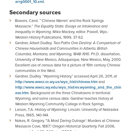
arrg0001_10.xml
.
Secondary sources
Bowers, Carol. “‘Chinese Warren’ and the Rock Springs
Massacre.”
The Equality State: Essays on Intolerance and
Inequality in Wyoming
. Mike Mackey, editor. Powell, Wyo.:
Western History Publications, 1999, 37-62.
Gardner, Albert Dudley.
Two Paths One Destiny: A Comparison of
Chinese Households and Communities in Alberta, British
Columbia, Montana, and Wyoming, 1848-1910
. Ph.D. dissertation,
University of New Mexico, Albuquerque, New Mexico, May, 2000.
Excellent use of census data for a picture of 19th century Chinese
communities in the West.
Gardner, Dudley. “Wyoming History,” accessed April 26, 2011, at
http://www.wwcc.cc.wy.us/wyo_hist/chinese.htm
and
http://www.wwcc.wy.edu/wyo_hist/ev.wyoming_and_the_chin
ese.htm
. Background on the three Chinatowns in territorial
Wyoming, and some census data. Gardner teaches history at
Western Wyoming Community College in Rock Springs.
Larson, T.A.
History of Wyoming
. Lincoln: University of Nebraska
Press, 1965, 140-144.
Nokes, R. Gregory. "'A Most Daring Outrage': Murders at Chinese
Massacre Cove, 1887,"
Oregon Historical Quarterly,
Fall 2006,