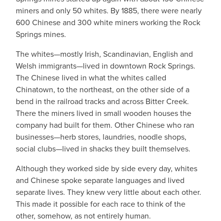
miners and only 50 whites. By 1885, there were nearly
600 Chinese and 300 white miners working the Rock
Springs mines.
The whites—mostly Irish, Scandinavian, English and
Welsh immigrants—lived in downtown Rock Springs.
The Chinese lived in what the whites called
Chinatown, to the northeast, on the other side of a
bend in the railroad tracks and across Bitter Creek.
There the miners lived in small wooden houses the
company had built for them. Other Chinese who ran
businesses—herb stores, laundries, noodle shops,
social clubs—lived in shacks they built themselves.
Although they worked side by side every day, whites
and Chinese spoke separate languages and lived
separate lives. They knew very little about each other.
This made it possible for each race to think of the
other, somehow, as not entirely human.