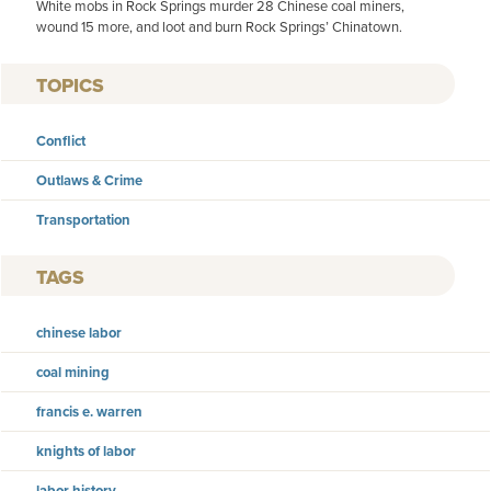
White mobs in Rock Springs murder 28 Chinese coal miners,
wound 15 more, and loot and burn Rock Springs’ Chinatown.
TOPICS
Conflict
Outlaws & Crime
Transportation
TAGS
chinese labor
coal mining
francis e. warren
knights of labor
labor history