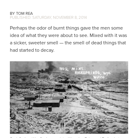
TOM REA
SATURDAY, NOVEMBER 8, 2014
Perhaps the odor of burnt things gave the men some
idea of what they were about to see. Mixed with it was
a sicker, sweeter smell — the smell of dead things that
had started to decay.