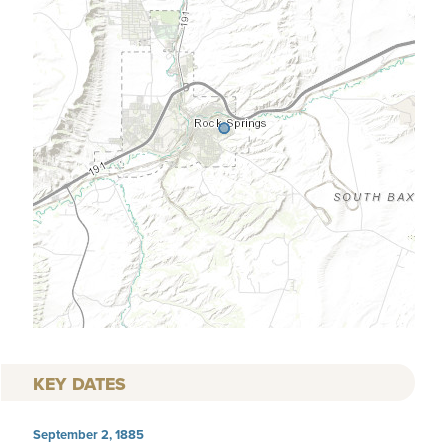
KEY DATES
September 2, 1885