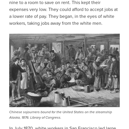
nine to a room to save on rent. This kept their
expenses very low. They could afford to accept jobs at
a lower rate of pay. They began, in the eyes of white
workers, taking jobs away from the white men.
Chinese sojourners bound for the United States on the steamship
Alaska, 1876. Library of Congress.
In July 1870, white workers in San Francisco led large