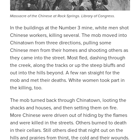
Massacre of the Chinese at Rock Springs. Library of Congress.
In the buildings at the Number 3 mine, white men shot
Chinese workers, killing several. The mob moved into
Chinatown from three directions, pulling some
Chinese men from their homes and shooting others as
they came into the street. Most fled, dashing through
the creek, along the tracks or up the steep bluffs and
out into the hills beyond. A few ran straight for the
mob and met their deaths. White women took part in
the killing, too.
The mob turned back through Chinatown, looting the
shacks and houses, and then setting them on fire.
More Chinese were driven out of hiding by the flames
and were killed in the streets. Others burned to death
in their cellars. Still others died that night out on the
hills and prairies from thirst, the cold and their wounds.