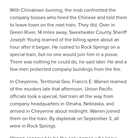
With Chinatown burning, the mob confronted the
company bosses who hired the Chinese and told them
to leave town on the next train. They did. Over in
Green River, 14 miles away, Sweetwater County Sheriff
Joseph Young learned of the killing spree about an
hour after it began. He rushed to Rock Springs on a
special train, but no one would join him in a posse.
There was nothing he could do, he said later. He and a
few men protected company buildings from the fire.
In Cheyenne, Territorial Gov. Francis E. Warren learned
of the murders late that afternoon. Union Pacific
officials took a special, fast train all the way from
company headquarters in Omaha, Nebraska, and
arrived in Cheyenne about midnight. Warren joined
them on the train. By daybreak on September 3, all
were in Rock Springs.