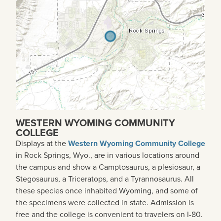
WESTERN WYOMING COMMUNITY
COLLEGE
Displays at the
Western Wyoming Community College
in Rock Springs, Wyo., are in various locations around
the campus and show a Camptosaurus, a plesiosaur, a
Stegosaurus, a Triceratops, and a Tyrannosaurus. All
these species once inhabited Wyoming, and some of
the specimens were collected in state. Admission is
free and the college is convenient to travelers on I-80.