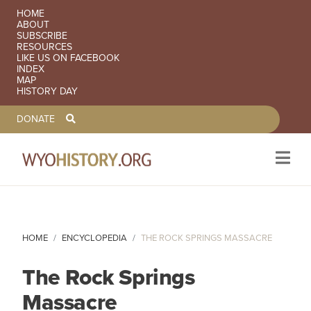
SECONDARY NAVIGATION
HOME
ABOUT
SUBSCRIBE
RESOURCES
LIKE US ON FACEBOOK
INDEX
MAP
HISTORY DAY
TOOLBAR NAVGIATION
DONATE
Skip to main content
HOME
ENCYCLOPEDIA
THE ROCK SPRINGS MASSACRE
The Rock Springs
Massacre