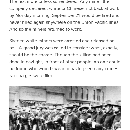
The rest more or less surrendered. Any miner, the
company declared, white or Chinese, not back at work
by Monday morning, September 21, would be fired and
never hired again anywhere on the Union Pacific lines.
And so the miners returned to work.
Sixteen white miners were arrested and released on
bail. A grand jury was called to consider what, exactly,
should be the charge. Though the killing had been
done in daylight, in front of other people, no one could
be found who would swear to having seen any crimes.
No charges were filed.