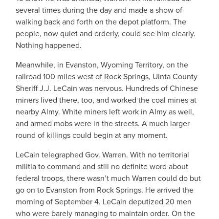
several times during the day and made a show of
walking back and forth on the depot platform. The
people, now quiet and orderly, could see him clearly.
Nothing happened.
Meanwhile, in Evanston, Wyoming Territory, on the
railroad 100 miles west of Rock Springs, Uinta County
Sheriff J.J. LeCain was nervous. Hundreds of Chinese
miners lived there, too, and worked the coal mines at
nearby Almy. White miners left work in Almy as well,
and armed mobs were in the streets. A much larger
round of killings could begin at any moment.
LeCain telegraphed Gov. Warren. With no territorial
militia to command and still no definite word about
federal troops, there wasn’t much Warren could do but
go on to Evanston from Rock Springs. He arrived the
morning of September 4. LeCain deputized 20 men
who were barely managing to maintain order. On the