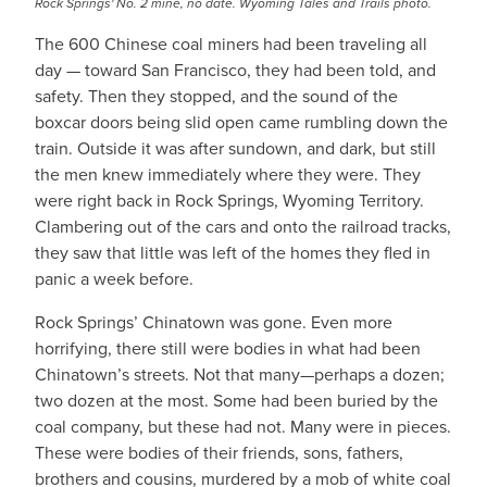
Rock Springs' No. 2 mine, no date. Wyoming Tales and Trails photo.
The 600 Chinese coal miners had been traveling all
day — toward San Francisco, they had been told, and
safety. Then they stopped, and the sound of the
boxcar doors being slid open came rumbling down the
train. Outside it was after sundown, and dark, but still
the men knew immediately where they were. They
were right back in Rock Springs, Wyoming Territory.
Clambering out of the cars and onto the railroad tracks,
they saw that little was left of the homes they fled in
panic a week before.
Rock Springs’ Chinatown was gone. Even more
horrifying, there still were bodies in what had been
Chinatown’s streets. Not that many—perhaps a dozen;
two dozen at the most. Some had been buried by the
coal company, but these had not. Many were in pieces.
These were bodies of their friends, sons, fathers,
brothers and cousins, murdered by a mob of white coal