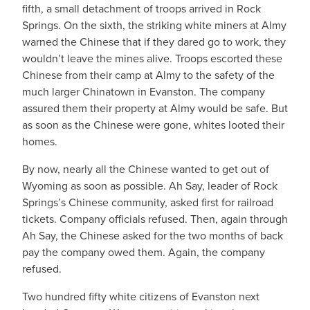
fifth, a small detachment of troops arrived in Rock
Springs. On the sixth, the striking white miners at Almy
warned the Chinese that if they dared go to work, they
wouldn’t leave the mines alive. Troops escorted these
Chinese from their camp at Almy to the safety of the
much larger Chinatown in Evanston. The company
assured them their property at Almy would be safe. But
as soon as the Chinese were gone, whites looted their
homes.
By now, nearly all the Chinese wanted to get out of
Wyoming as soon as possible. Ah Say, leader of Rock
Springs’s Chinese community, asked first for railroad
tickets. Company officials refused. Then, again through
Ah Say, the Chinese asked for the two months of back
pay the company owed them. Again, the company
refused.
Two hundred fifty white citizens of Evanston next